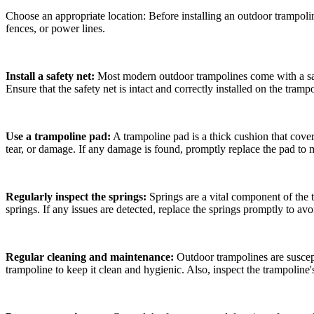
Choose an appropriate location: Before installing an outdoor trampoline
fences, or power lines.
Install a safety net:
Most modern outdoor trampolines come with a safet
Ensure that the safety net is intact and correctly installed on the tramp
Use a trampoline pad:
A trampoline pad is a thick cushion that cover
tear, or damage. If any damage is found, promptly replace the pad to m
Regularly inspect the springs:
Springs are a vital component of the t
springs. If any issues are detected, replace the springs promptly to a
Regular cleaning and maintenance:
Outdoor trampolines are suscep
trampoline to keep it clean and hygienic. Also, inspect the trampoline