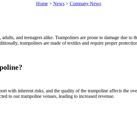
Home
>
News
>
Company News
, adults, and teenagers alike. Trampolines are prone to damage due to t
itionally, trampolines are made of textiles and require proper protectio
poline?
ort with inherent risks, and the quality of the trampoline affects the o
cted to our trampoline venues, leading to increased revenue.