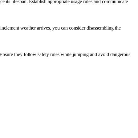
e its lifespan. Establish appropriate usage rules and communicate
r inclement weather arrives, you can consider disassembling the
. Ensure they follow safety rules while jumping and avoid dangerous