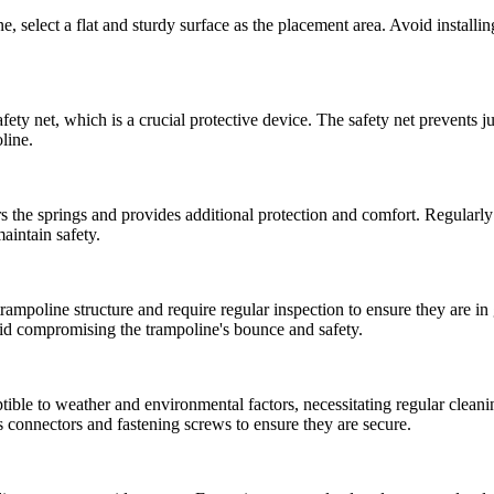
, select a flat and sturdy surface as the placement area. Avoid installin
y net, which is a crucial protective device. The safety net prevents jum
oline.
s the springs and provides additional protection and comfort. Regularly
aintain safety.
rampoline structure and require regular inspection to ensure they are i
void compromising the trampoline's bounce and safety.
tible to weather and environmental factors, necessitating regular clean
's connectors and fastening screws to ensure they are secure.