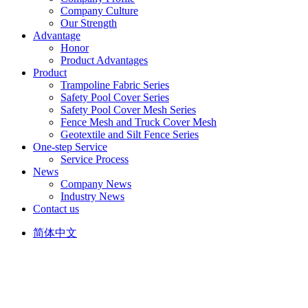
Company Culture
Our Strength
Advantage
Honor
Product Advantages
Product
Trampoline Fabric Series
Safety Pool Cover Series
Safety Pool Cover Mesh Series
Fence Mesh and Truck Cover Mesh
Geotextile and Silt Fence Series
One-step Service
Service Process
News
Company News
Industry News
Contact us
简体中文