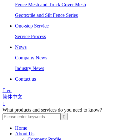
Fence Mesh and Truck Cover Mesh
Geotextile and Silt Fence Series
One-step Service
Service Process
News
Company News
Industry News
Contact us

en
简体中文

What products and services do you need to know?
Home
About Us
Company Profile