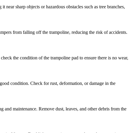
g it near sharp objects or hazardous obstacles such as tree branches,
pers from falling off the trampoline, reducing the risk of accidents.
 check the condition of the trampoline pad to ensure there is no wear,
n good condition. Check for rust, deformation, or damage in the
ing and maintenance. Remove dust, leaves, and other debris from the