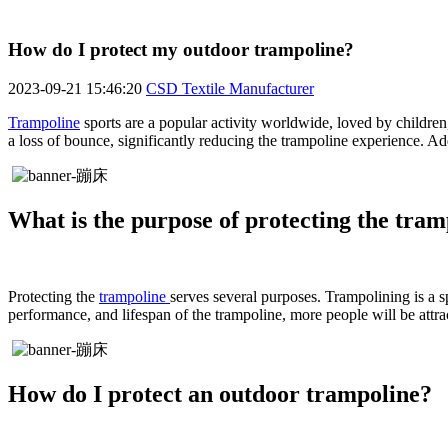
How do I protect my outdoor trampoline?
2023-09-21 15:46:20
CSD Textile Manufacturer
Trampoline
sports are a popular activity worldwide, loved by children
a loss of bounce, significantly reducing the trampoline experience. Add
What is the purpose of protecting the tram
Protecting the
trampoline
serves several purposes. Trampolining is a sp
performance, and lifespan of the trampoline, more people will be attra
How do I protect an outdoor trampoline?