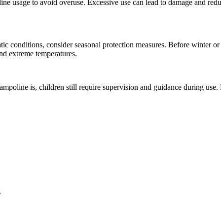
ine usage to avoid overuse. Excessive use can lead to damage and reduc
atic conditions, consider seasonal protection measures. Before winter o
and extreme temperatures.
ampoline is, children still require supervision and guidance during use
g