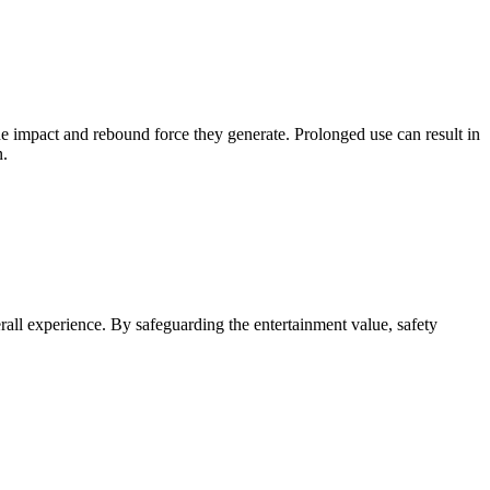
he impact and rebound force they generate. Prolonged use can result in
n.
verall experience. By safeguarding the entertainment value, safety