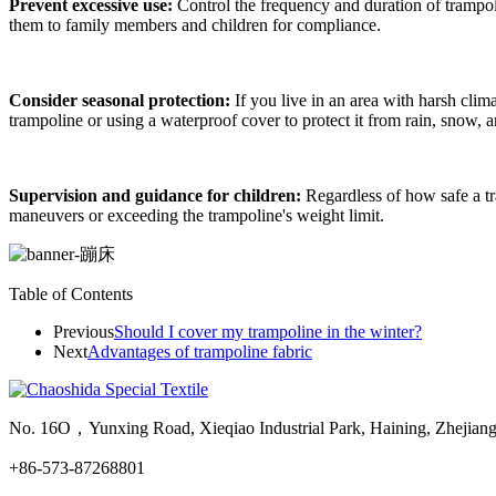
Prevent excessive use:
Control the frequency and duration of trampol
them to family members and children for compliance.
Consider seasonal protection:
If you live in an area with harsh clim
trampoline or using a waterproof cover to protect it from rain, snow, 
Supervision and guidance for children:
Regardless of how safe a tr
maneuvers or exceeding the trampoline's weight limit.
Table of Contents
Previous
Should I cover my trampoline in the winter?
Next
Advantages of trampoline fabric
No. 16O，Yunxing Road, Xieqiao Industrial Park, Haining, Zhejian
+86-573-87268801