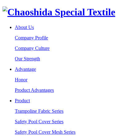
About Us
Company Profile
Company Culture
Our Strength
Advantage
Honor
Product Advantages
Product
Trampoline Fabric Series
Safety Pool Cover Series
Safety Pool Cover Mesh Series