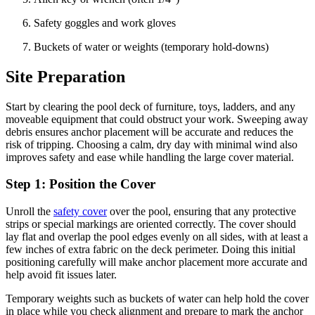
Safety goggles and work gloves
Buckets of water or weights (temporary hold-downs)
Site Preparation
Start by clearing the pool deck of furniture, toys, ladders, and any
moveable equipment that could obstruct your work. Sweeping away
debris ensures anchor placement will be accurate and reduces the
risk of tripping. Choosing a calm, dry day with minimal wind also
improves safety and ease while handling the large cover material.
Step 1: Position the Cover
Unroll the
safety cover
over the pool, ensuring that any protective
strips or special markings are oriented correctly. The cover should
lay flat and overlap the pool edges evenly on all sides, with at least a
few inches of extra fabric on the deck perimeter. Doing this initial
positioning carefully will make anchor placement more accurate and
help avoid fit issues later.
Temporary weights such as buckets of water can help hold the cover
in place while you check alignment and prepare to mark the anchor