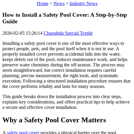
Home
>
News
>
Industry News
How to Install a Safety Pool Cover: A Step-by-Step
Guide
2026-02-05 15:26:14
Chaoshida Special Textile
Installing a safety pool cover is one of the most effective ways to
protect people, pets, and the pool itself when it is not in use. A
properly installed cover prevents accidental falls into the water,
keeps debris out of the pool, reduces maintenance work, and helps
preserve water chemistry during the off-season. The process may
seem straightforward, but correct installation requires careful
planning, precise measurement, the right tools, and systematic
execution. Following a structured installation procedure ensures that
the cover performs reliably and lasts for many seasons.
This guide breaks down the installation process into clear steps,
explains key considerations, and offers practical tips to help achieve
a secure and effective cover installation.
Why a Safety Pool Cover Matters
A
safety pool cover
provides a physical barrier over the pool,