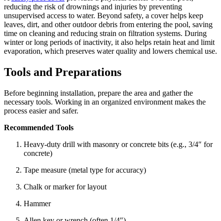
reducing the risk of drownings and injuries by preventing
unsupervised access to water. Beyond safety, a cover helps keep
leaves, dirt, and other outdoor debris from entering the pool, saving
time on cleaning and reducing strain on filtration systems. During
winter or long periods of inactivity, it also helps retain heat and limit
evaporation, which preserves water quality and lowers chemical use.
Tools and Preparations
Before beginning installation, prepare the area and gather the
necessary tools. Working in an organized environment makes the
process easier and safer.
Recommended Tools
Heavy-duty drill with masonry or concrete bits (e.g., 3/4″ for
concrete)
Tape measure (metal type for accuracy)
Chalk or marker for layout
Hammer
Allen key or wrench (often 1/4″)