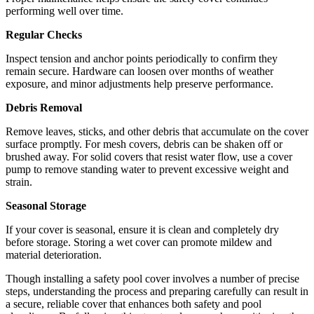
performing well over time.
Regular Checks
Inspect tension and anchor points periodically to confirm they
remain secure. Hardware can loosen over months of weather
exposure, and minor adjustments help preserve performance.
Debris Removal
Remove leaves, sticks, and other debris that accumulate on the cover
surface promptly. For mesh covers, debris can be shaken off or
brushed away. For solid covers that resist water flow, use a cover
pump to remove standing water to prevent excessive weight and
strain.
Seasonal Storage
If your cover is seasonal, ensure it is clean and completely dry
before storage. Storing a wet cover can promote mildew and
material deterioration.
Though installing a safety pool cover involves a number of precise
steps, understanding the process and preparing carefully can result in
a secure, reliable cover that enhances both safety and pool