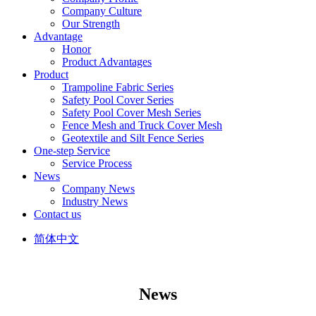
Company Culture
Our Strength
Advantage
Honor
Product Advantages
Product
Trampoline Fabric Series
Safety Pool Cover Series
Safety Pool Cover Mesh Series
Fence Mesh and Truck Cover Mesh
Geotextile and Silt Fence Series
One-step Service
Service Process
News
Company News
Industry News
Contact us
简体中文
News