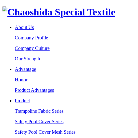
About Us
Company Profile
Company Culture
Our Strength
Advantage
Honor
Product Advantages
Product
Trampoline Fabric Series
Safety Pool Cover Series
Safety Pool Cover Mesh Series