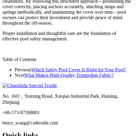
cleanliness. By following this structured approach—positioning the
cover correctly, placing anchors accurately, attaching straps and
springs methodically, and maintaining the cover over time—pool
owners can protect their investment and provide peace of mind
throughout the off-season.
Proper installation and thoughtful care are the foundation of
effective pool safety management.
Table of Contents
Previous
Which Safety Pool Cover Is Right for Your Pool?
Next
What Makes High-Quality Trampoline Fabric?
No. 16O，Yunxing Road, Xieqiao Industrial Park, Haining,
Zhejiang
+86-573-87268801
bruce_wang@csdtextile.com
Quick links