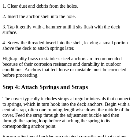
1. Clear dust and debris from the holes.
2. Insert the anchor shell into the hole.
3. Tap it gently with a hammer until it sits flush with the deck
surface.
4. Screw the threaded insert into the shell, leaving a small portion
above the deck to attach springs later.
High-quality brass or stainless steel anchors are recommended
because of their corrosion resistance and durability in outdoor
conditions. Anchors that feel loose or unstable must be corrected
before proceeding.
Step 4: Attach Springs and Straps
The cover typically includes straps at regular intervals that connect
to springs, which in turn hook into the deck anchors. Begin with a
central strap, often one running lengthwise down the middle of the
cover. Feed the strap through the adjustment buckle and then
through the spring loop before attaching the spring to its
corresponding anchor point.
Ensure adjustment buckles are oriented correctly and that springs