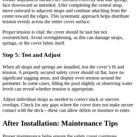
face downward as intended. After completing the central strap,
move outward to adjacent straps and continue attaching from the
center toward the edges. This systematic approach helps distribute
tension evenly across the entire cover surface.
Proper tension is vital: the cover should be taut but not
overstretched. Avoid overtightening, as this can damage straps,
springs, or the cover fabric itself.
Step 5: Test and Adjust
When all straps and springs are installed, test the cover’s fit and
tension. A properly secured safety cover should sit flat, have no
significant sagging areas, and display even tension around the
perimeter. In some cases, filling the pool slightly or observing water
levels can reveal whether tension is appropriate.
Adjust individual straps as needed to correct slack or uneven
overlaps. Check for any gaps where the cover does not make secure
contact with the deck—these can allow debris or moisture to enter.
After Installation: Maintenance Tips
Proper maintenance helps ensure the safety cover continues