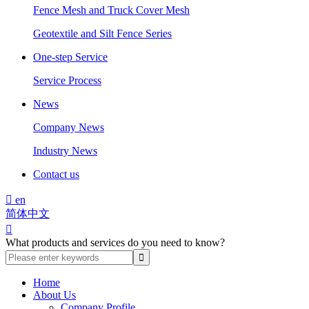
Fence Mesh and Truck Cover Mesh
Geotextile and Silt Fence Series
One-step Service
Service Process
News
Company News
Industry News
Contact us

en
简体中文

What products and services do you need to know?
Home
About Us
Company Profile