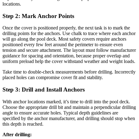
locations.
Step 2: Mark Anchor Points
Once the cover is positioned properly, the next task is to mark the
drilling points for the anchors. Use chalk to trace where each anchor
will go along the pool deck. Most safety covers require anchors
positioned every few feet around the perimeter to ensure even
tension and secure attachment. The layout must follow manufacturer
guidance for spacing and orientation, because proper overlap and
uniform preload help the cover withstand weather and weight loads.
Take time to double-check measurements before drilling. Incorrectly
placed holes can compromise cover fit and stability.
Step 3: Drill and Install Anchors
With anchor locations marked, it’s time to drill into the pool deck.
Choose the appropriate drill bit and maintain a perpendicular drilling
angle to ensure accurate holes. Typical depth guidelines are
specified by the anchor manufacturer, and drilling should stop when
this depth is reached.
After drilling: