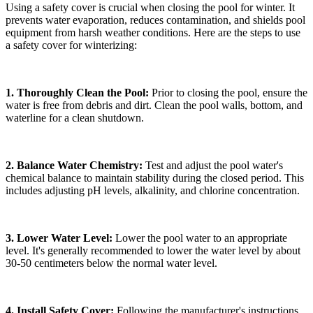
Using a safety cover is crucial when closing the pool for winter. It
prevents water evaporation, reduces contamination, and shields pool
equipment from harsh weather conditions. Here are the steps to use
a safety cover for winterizing:
1. Thoroughly Clean the Pool:
Prior to closing the pool, ensure the
water is free from debris and dirt. Clean the pool walls, bottom, and
waterline for a clean shutdown.
2. Balance Water Chemistry:
Test and adjust the pool water's
chemical balance to maintain stability during the closed period. This
includes adjusting pH levels, alkalinity, and chlorine concentration.
3. Lower Water Level:
Lower the pool water to an appropriate
level. It's generally recommended to lower the water level by about
30-50 centimeters below the normal water level.
4. Install Safety Cover:
Following the manufacturer's instructions,