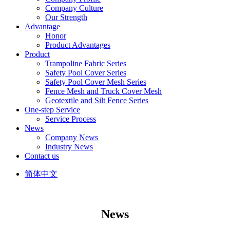
Company Culture
Our Strength
Advantage
Honor
Product Advantages
Product
Trampoline Fabric Series
Safety Pool Cover Series
Safety Pool Cover Mesh Series
Fence Mesh and Truck Cover Mesh
Geotextile and Silt Fence Series
One-step Service
Service Process
News
Company News
Industry News
Contact us
简体中文
News