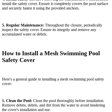
install the safety cover. Ensure it completely covers the pool surface
and securely fasten it using the provided anchors.
5. Regular Maintenance:
Throughout the closure, periodically
inspect the safety cover. Ensure its integrity and remove any
accumulated water or debris.
How to Install a Mesh Swimming Pool
Safety Cover
Here's a general guide to installing a mesh swimming pool safety
cover:
1. Clean the Pool:
Clean the pool thoroughly before installation.
Remove debris, debris, and dirt from the water to avoid hindering
the cover's installation and use.