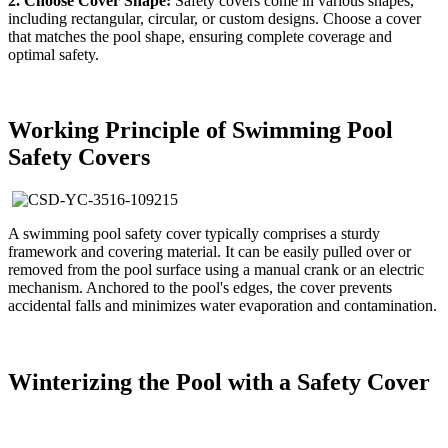
2. Choose Cover Shape:
Safety covers come in various shapes,
including rectangular, circular, or custom designs. Choose a cover
that matches the pool shape, ensuring complete coverage and
optimal safety.
Working Principle of Swimming Pool
Safety Covers
A swimming pool safety cover typically comprises a sturdy
framework and covering material. It can be easily pulled over or
removed from the pool surface using a manual crank or an electric
mechanism. Anchored to the pool's edges, the cover prevents
accidental falls and minimizes water evaporation and contamination.
Winterizing the Pool with a Safety Cover