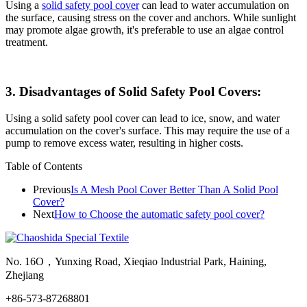
Using a
solid safety pool cover
can lead to water accumulation on
the surface, causing stress on the cover and anchors. While sunlight
may promote algae growth, it's preferable to use an algae control
treatment.
3. Disadvantages of Solid Safety Pool Covers:
Using a solid safety pool cover can lead to ice, snow, and water
accumulation on the cover's surface. This may require the use of a
pump to remove excess water, resulting in higher costs.
Table of Contents
Previous
Is A Mesh Pool Cover Better Than A Solid Pool
Cover?
Next
How to Choose the automatic safety pool cover?
No. 16O，Yunxing Road, Xieqiao Industrial Park, Haining,
Zhejiang
+86-573-87268801