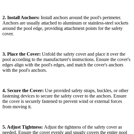
2. Install Anchors:
Install anchors around the pool's perimeter.
Anchors are usually attached to aluminum or stainless-steel sockets
around the pool edge, providing attachment points for the safety
cover.
3. Place the Cover:
Unfold the safety cover and place it over the
pool according to the manufacturer's instructions. Ensure the cover's
edges align with the pool's edges, and match the cover's anchors
with the pool's anchors.
4. Secure the Cover:
Use provided safety straps, buckles, or other
fastening devices to secure the safety cover to the anchors. Ensure
the cover is securely fastened to prevent wind or external forces
from moving it.
5. Adjust Tightness:
Adjust the tightness of the safety cover as
needed. Ensure the cover evenly and snugly covers the entire pool