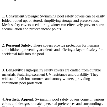
1. Convenient Storage:
Swimming pool safety covers can be easily
folded, rolled up, or stored, simplifying storage and preservation.
Mesh safety covers used during winter can effectively prevent snow
accumulation and protect anchor points.
2. Personal Safety:
These covers provide protection for humans
and children, preventing accidents and offering a layer of safety for
accidental falls into the pool.
3. Longevity:
High-quality safety covers are crafted from durable
materials, featuring excellent UV resistance and durability. They
withstand both hot summers and snowy winters, providing
continuous pool protection.
4. Aesthetic Appeal:
Swimming pool safety covers come in various
colors and designs to match personal preferences and surroundings.