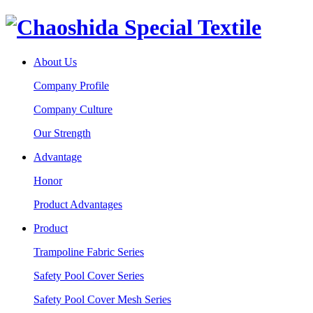
About Us
Company Profile
Company Culture
Our Strength
Advantage
Honor
Product Advantages
Product
Trampoline Fabric Series
Safety Pool Cover Series
Safety Pool Cover Mesh Series