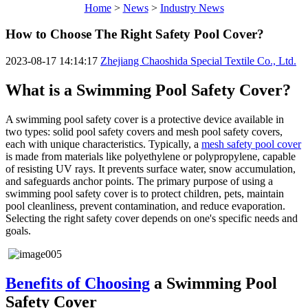
Home
>
News
>
Industry News
How to Choose The Right Safety Pool Cover?
2023-08-17 14:14:17
Zhejiang Chaoshida Special Textile Co., Ltd.
What is a Swimming Pool Safety Cover?
A swimming pool safety cover is a protective device available in
two types: solid pool safety covers and mesh pool safety covers,
each with unique characteristics. Typically, a
mesh safety pool cover
is made from materials like polyethylene or polypropylene, capable
of resisting UV rays. It prevents surface water, snow accumulation,
and safeguards anchor points. The primary purpose of using a
swimming pool safety cover is to protect children, pets, maintain
pool cleanliness, prevent contamination, and reduce evaporation.
Selecting the right safety cover depends on one's specific needs and
goals.
Benefits of Choosing
a Swimming Pool
Safety Cover