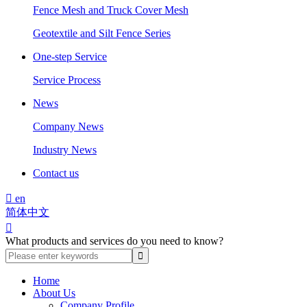
Fence Mesh and Truck Cover Mesh
Geotextile and Silt Fence Series
One-step Service
Service Process
News
Company News
Industry News
Contact us

en
简体中文

What products and services do you need to know?
Home
About Us
Company Profile