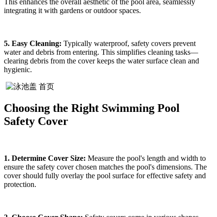
This enhances the overall aesthetic of the pool area, seamlessly
integrating it with gardens or outdoor spaces.
5. Easy Cleaning:
Typically waterproof, safety covers prevent
water and debris from entering. This simplifies cleaning tasks—
clearing debris from the cover keeps the water surface clean and
hygienic.
Choosing the Right Swimming Pool
Safety Cover
1. Determine Cover Size:
Measure the pool's length and width to
ensure the safety cover chosen matches the pool's dimensions. The
cover should fully overlay the pool surface for effective safety and
protection.