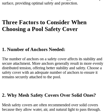
surface, providing optimal safety and protection.
Three Factors to Consider When
Choosing a Pool Safety Cover
1. Number of Anchors Needed:
The number of anchors on a safety cover affects its stability and
secure attachment. More anchors generally result in more evenly
distributed tension, offering better stability and safety. Choose a
safety cover with an adequate number of anchors to ensure it
remains securely attached to the pool.
2. Why Mesh Safety Covers Over Solid Ones?
Mesh safety covers are often recommended over solid covers
because they allow water, air, and natural light to pass through.