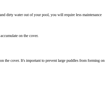
and dirty water out of your pool, you will require less maintenance
y accumulate on the cover.
on the cover. It's important to prevent large puddles from forming on