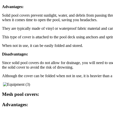
Advantages:
Solid pool covers prevent sunlight, water, and debris from passing thr
when it comes time to open the pool, saving you headaches.
They are typically made of vinyl or waterproof fabric material and can 
This type of cover is attached to the pool deck using anchors and spri
When not in use, it can be easily folded and stored.
Disadvantages:
Since solid pool covers do not allow for drainage, you will need to u
the solid cover to avoid the risk of drowning.
Although the cover can be folded when not in use, it is heavier than 
Mesh pool covers:
Advantages: