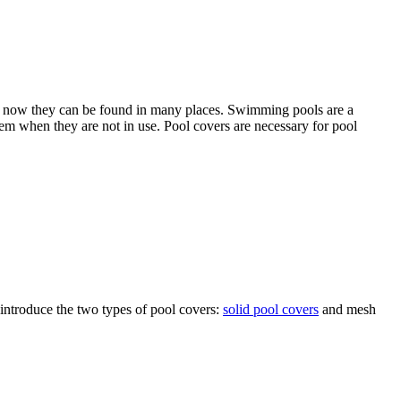
ut now they can be found in many places. Swimming pools are a
them when they are not in use. Pool covers are necessary for pool
 introduce the two types of pool covers:
solid pool covers
and mesh