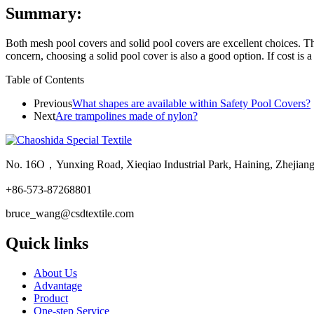
Summary:
Both mesh pool covers and solid pool covers are excellent choices. Th
concern, choosing a solid pool cover is also a good option. If cost is 
Table of Contents
Previous
What shapes are available within Safety Pool Covers?
Next
Are trampolines made of nylon?
No. 16O，Yunxing Road, Xieqiao Industrial Park, Haining, Zhejian
+86-573-87268801
bruce_wang@csdtextile.com
Quick links
About Us
Advantage
Product
One-step Service