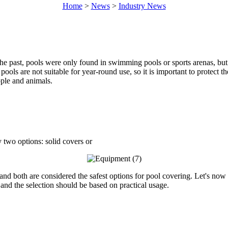
Home
>
News
>
Industry News
the past, pools were only found in swimming pools or sports arenas, b
ools are not suitable for year-round use, so it is important to protect 
ople and animals.
y two options: solid covers or
and both are considered the safest options for pool covering. Let's now
and the selection should be based on practical usage.