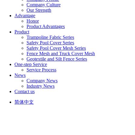
Company Culture
Our Strength
Advantage
Honor
Product Advantages
Product
Trampoline Fabric Series
Safety Pool Cover Series
Safety Pool Cover Mesh Series
Fence Mesh and Truck Cover Mesh
Geotextile and Silt Fence Series
One-step Service
Service Process
News
Company News
Industry News
Contact us
简体中文