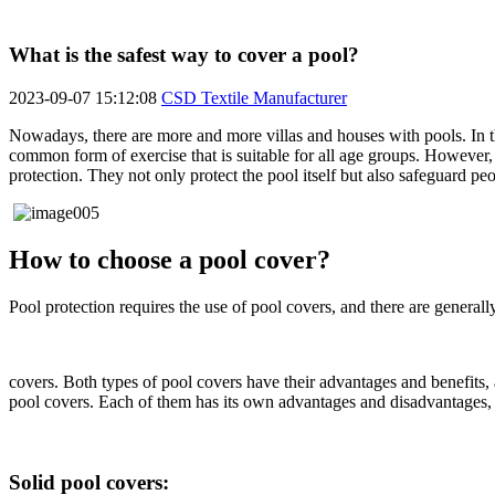
What is the safest way to cover a pool?
2023-09-07 15:12:08
CSD Textile Manufacturer
Nowadays, there are more and more villas and houses with pools. In 
common form of exercise that is suitable for all age groups. However, p
protection. They not only protect the pool itself but also safeguard pe
How to choose a pool cover?
Pool protection requires the use of pool covers, and there are generall
covers. Both types of pool covers have their advantages and benefits, 
pool covers. Each of them has its own advantages and disadvantages, 
Solid pool covers: