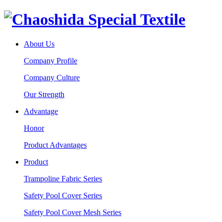
About Us
Company Profile
Company Culture
Our Strength
Advantage
Honor
Product Advantages
Product
Trampoline Fabric Series
Safety Pool Cover Series
Safety Pool Cover Mesh Series