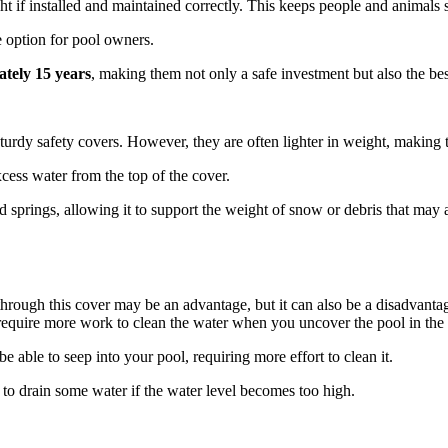
t if installed and maintained correctly. This keeps people and animals s
e option for pool owners.
ately 15 years
, making them not only a safe investment but also the bes
sturdy safety covers. However, they are often lighter in weight, making 
cess water from the top of the cover.
 springs, allowing it to support the weight of snow or debris that may a
ng through this cover may be an advantage, but it can also be a disadvan
require more work to clean the water when you uncover the pool in the 
 able to seep into your pool, requiring more effort to clean it.
o drain some water if the water level becomes too high.