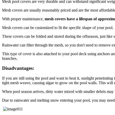
Mesh pool covers are very durable and can withstand significant weigh
Mesh covers are usually reasonably priced and are the most affordabl
With proper maintenance,
mesh covers have a lifespan of approxim
Mesh covers can be customized to fit the specific shape of your pool.
These covers can be folded and stored during the offseason, just like 
Rainwater can filter through the mesh, so you don't need to remove ex
This type of cover is also attached to your pool deck using anchors and
branches.
Disadvantages:
If you are still using the pool and want to heat it, sunlight penetrati
tight mesh weave, causing algae to grow on the pool walls. This will 
When pool season arrives, dirty water mixed with smaller debris may be
Due to rainwater and melting snow entering your pool, you may need t