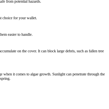
afe from potential hazards.
t choice for your wallet.
them easier to handle.
ccumulate on the cover. It can block large debris, such as fallen tree
tage when it comes to algae growth. Sunlight can penetrate through the
spring.