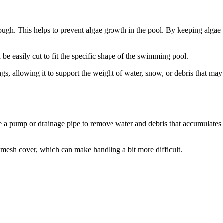
ough. This helps to prevent algae growth in the pool. By keeping algae 
be easily cut to fit the specific shape of the swimming pool.
ngs, allowing it to support the weight of water, snow, or debris that ma
se a pump or drainage pipe to remove water and debris that accumulates 
a mesh cover, which can make handling a bit more difficult.