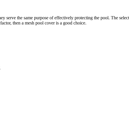
ey serve the same purpose of effectively protecting the pool. The selec
a factor, then a mesh pool cover is a good choice.
g