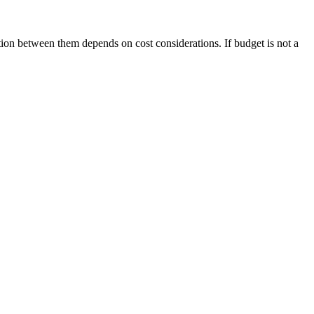
tion between them depends on cost considerations. If budget is not a