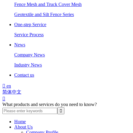
Fence Mesh and Truck Cover Mesh
Geotextile and Silt Fence Series
One-step Service
Service Process
News
Company News
Industry News
Contact us

en
简体中文

What products and services do you need to know?
Home
About Us
Company Profile