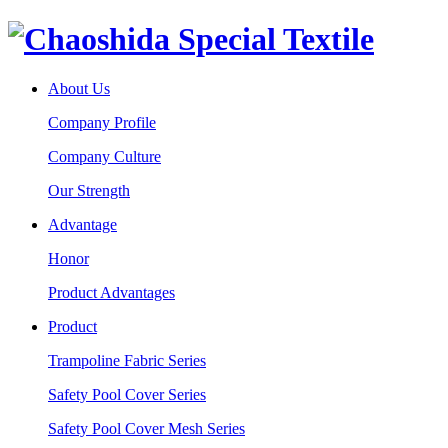
About Us
Company Profile
Company Culture
Our Strength
Advantage
Honor
Product Advantages
Product
Trampoline Fabric Series
Safety Pool Cover Series
Safety Pool Cover Mesh Series