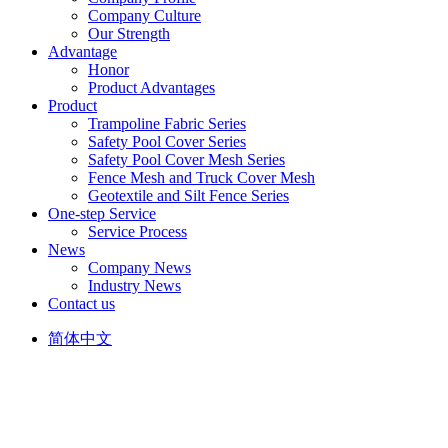
Company Culture
Our Strength
Advantage
Honor
Product Advantages
Product
Trampoline Fabric Series
Safety Pool Cover Series
Safety Pool Cover Mesh Series
Fence Mesh and Truck Cover Mesh
Geotextile and Silt Fence Series
One-step Service
Service Process
News
Company News
Industry News
Contact us
简体中文