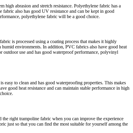
em high abrasion and stretch resistance. Polyethylene fabric has a
ene fabric also has good UV resistance and can be kept in good
erformance, polyethylene fabric will be a good choice.
abric is processed using a coating process that makes it highly
e in humid environments. In addition, PVC fabrics also have good heat
 for outdoor use and has good waterproof performance, polyvinyl
t is easy to clean and has good waterproofing properties. This makes
 have good heat resistance and can maintain stable performance in high
 choice.
find the right trampoline fabric when you can improve the experience
ic just so that you can find the most suitable for yourself among the