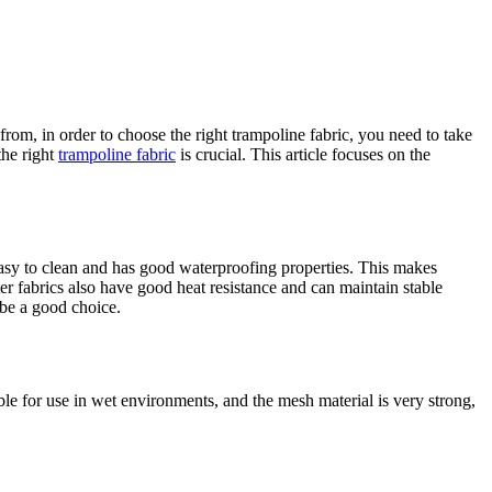
om, in order to choose the right trampoline fabric, you need to take
the right
trampoline fabric
is crucial. This article focuses on the
s easy to clean and has good waterproofing properties. This makes
er fabrics also have good heat resistance and can maintain stable
 be a good choice.
le for use in wet environments, and the mesh material is very strong,