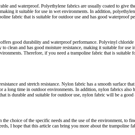
able and waterproof. Polyethylene fabrics are usually coated to give th
 making it suitable for use in wet environments. In addition, polyethyl
poline fabric that is suitable for outdoor use and has good waterproof p
offers good durability and waterproof performance. Polyvinyl chloride f
easy to clean and has good moisture resistance, making it suitable for us
vironments. Therefore, if you need a trampoline fabric that is suitable
esistance and stretch resistance. Nylon fabric has a smooth surface tha
or a long time in outdoor environments. In addition, nylon fabrics also
hat is durable and suitable for outdoor use, nylon fabric will be a good
 in the choice of the specific needs and the use of the environment, to 
, I hope that this article can bring you more about the trampoline fabr