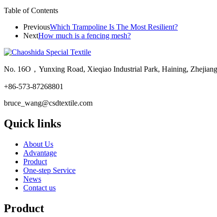
Table of Contents
Previous
Which Trampoline Is The Most Resilient?
Next
How much is a fencing mesh?
No. 16O，Yunxing Road, Xieqiao Industrial Park, Haining, Zhejian
+86-573-87268801
bruce_wang@csdtextile.com
Quick links
About Us
Advantage
Product
One-step Service
News
Contact us
Product