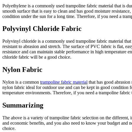
Polyethylene is a commonly used trampoline fabric material that is dur
smooth surface that is easy to clean and has good moisture resistance,
condition under the sun for a long time. Therefore, if you need a tram
Polyvinyl Chloride Fabric
Polyvinyl chloride is a commonly used trampoline fabric material that 
resistant to abrasion and stretch. The surface of PVC fabric is flat, 
resistance and can maintain stable performance in high temperature en
chloride fabric will be a good choice.
Nylon Fabric
Nylon is a common
trampoline fabric material
that has good abrasion r
nylon fabric ideal for outdoor use and can be kept in good condition f
temperature environments. Therefore, if you need a trampoline fabric t
Summarizing
The above is a variety of trampoline fabric selection on the different,
and economic benefits, and you also need to know your budget and needs
choice.