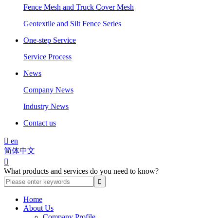
Fence Mesh and Truck Cover Mesh
Geotextile and Silt Fence Series
One-step Service
Service Process
News
Company News
Industry News
Contact us

en
简体中文

What products and services do you need to know?
Home
About Us
Company Profile