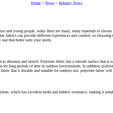
Home
>
News
>
Industry News
ren and young people, today there are many, many materials to choose fr
ine fabrics can provide different experiences and comfort, so choosing 
 one that better suits your needs.
nt to abrasion and stretch. Polyester fabric has a smooth surface that i
on for long periods of time in outdoor environments. In addition, polyest
abric that is durable and suitable for outdoor use, polyester fabric will
lene, which has excellent mold and mildew resistance, making it suitab