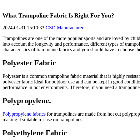
What Trampoline Fabric Is Right For You?
2024-01-31 15:10:33
CSD Manufacturer
Trampolines are one of the more popular sports and are loved by child
into account the longevity and performance, different types of trampol
characteristics of trampoline fabrics and you should have to choose the
Polyester Fabric
Polyester is a common trampoline fabric material that is highly resista
polyester fabric ideal for outdoor use and can be kept in good conditi
performance in hot environments. Therefore, if you need a trampoline f
Polypropylene.
Polypropylene fabrics
for trampolines are made from hot cut polypropy
making it suitable for use on trampolines.
Polyethylene Fabric