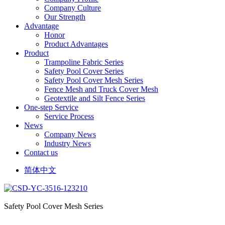
Company Culture
Our Strength
Advantage
Honor
Product Advantages
Product
Trampoline Fabric Series
Safety Pool Cover Series
Safety Pool Cover Mesh Series
Fence Mesh and Truck Cover Mesh
Geotextile and Silt Fence Series
One-step Service
Service Process
News
Company News
Industry News
Contact us
简体中文
Safety Pool Cover Mesh Series