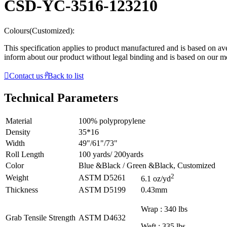
CSD-YC-3516-123210
Colours(Customized):
This specification applies to product manufactured and is based on aver
inform about our product without legal binding and is based on our 

Contact us
𐃓
Back to list
Technical Parameters
Material
100% polypropylene
Density
35*16
Width
49"/61"/73"
Roll Length
100 yards/ 200yards
Color
Blue &Black / Green &Black, Customized
2
Weight
ASTM D5261
6.1 oz/yd
Thickness
ASTM D5199
0.43mm
Wrap : 340 lbs
Grab Tensile Strength
ASTM D4632
Weft : 335 lbs