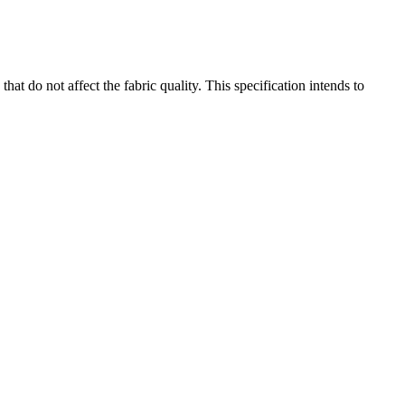
at do not affect the fabric quality. This specification intends to