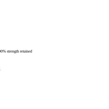
0% strength retained
g