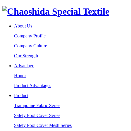
About Us
Company Profile
Company Culture
Our Strength
Advantage
Honor
Product Advantages
Product
Trampoline Fabric Series
Safety Pool Cover Series
Safety Pool Cover Mesh Series