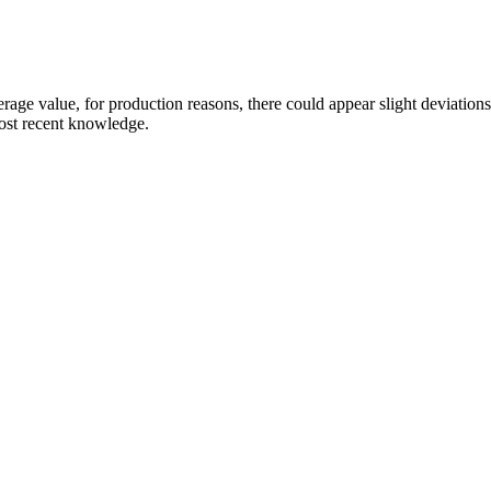
age value, for production reasons, there could appear slight deviations th
most recent knowledge.