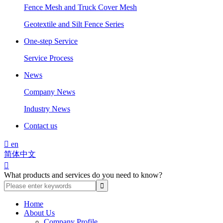
Fence Mesh and Truck Cover Mesh
Geotextile and Silt Fence Series
One-step Service
Service Process
News
Company News
Industry News
Contact us

en
简体中文

What products and services do you need to know?
Home
About Us
Company Profile