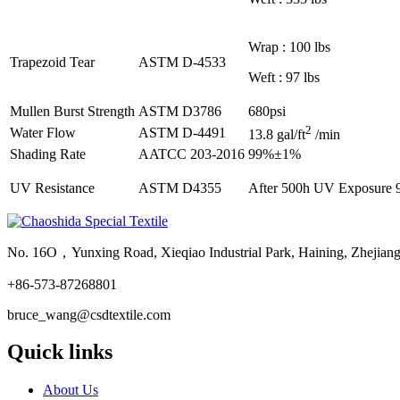
Wrap : 100 lbs
Trapezoid Tear
ASTM D-4533
Weft : 97 lbs
Mullen Burst Strength
ASTM D3786
680psi
2
Water Flow
ASTM D-4491
13.8 gal/ft
/min
Shading Rate
AATCC 203-2016
99%±1%
UV Resistance
ASTM D4355
After 500h UV Exposure 9
No. 16O，Yunxing Road, Xieqiao Industrial Park, Haining, Zhejian
+86-573-87268801
bruce_wang@csdtextile.com
Quick links
About Us